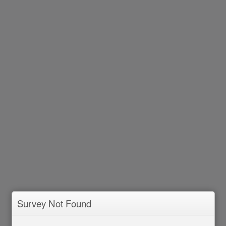
Survey Not Found