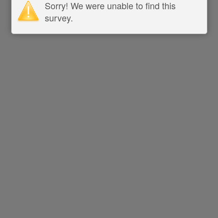
Sorry! We were unable to find this
survey.