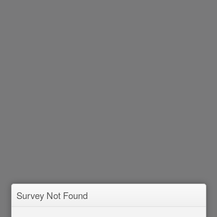
Survey Not Found