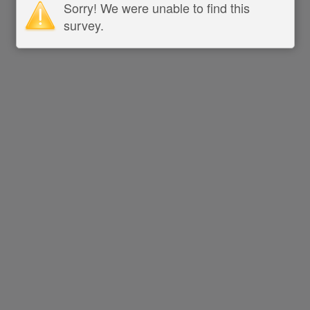
Sorry! We were unable to find this
survey.