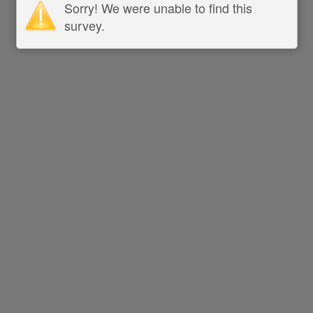
Sorry! We were unable to find this
survey.