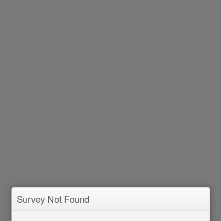
Survey Not Found