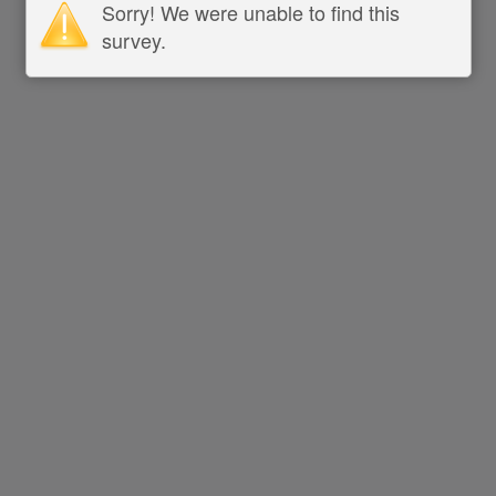
Sorry! We were unable to find this
survey.