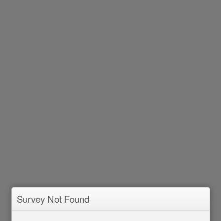
Survey Not Found